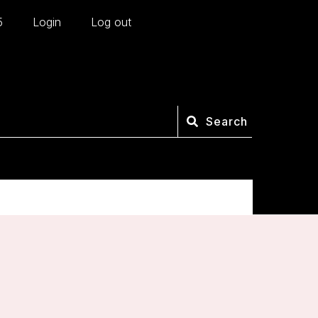
5
Login
Log out
Search