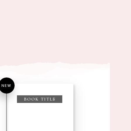
NEW
BOOK TITLE