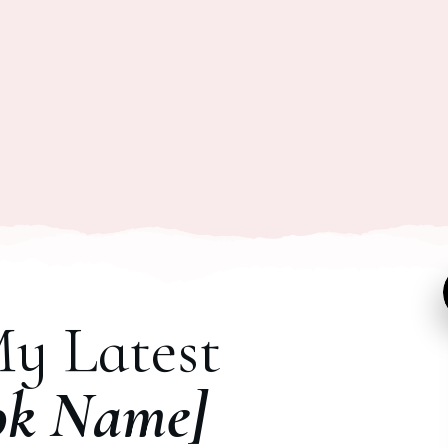
My Latest
ok Name]