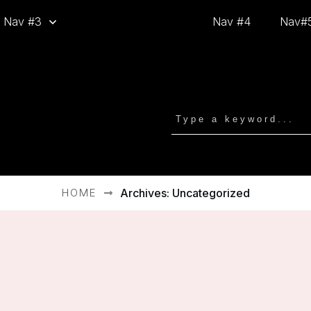
Nav #3
Nav #4
Nav#
HOME
Archives: Uncategorized