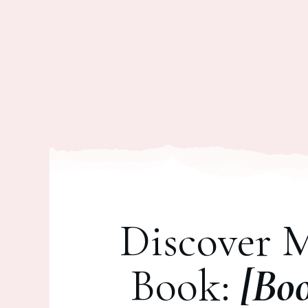
Discover 
Book:
[Bo