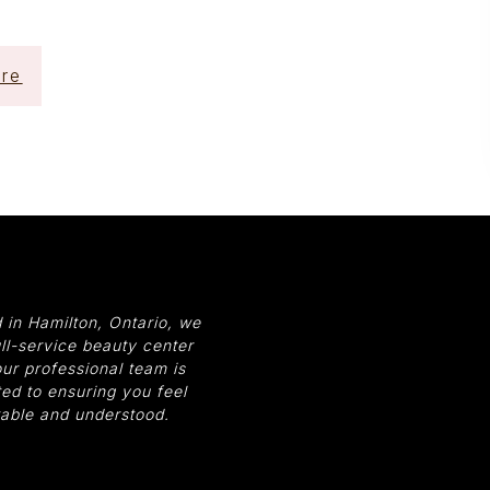
re
 in Hamilton, Ontario, we
ull-service beauty center
ur professional team is
ed to ensuring you feel
able and understood.