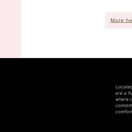
More he
Located
are a f
where o
committ
comfort