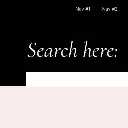
Nav #1
Nav #2
Search here:
On
February 28, 2025
HELLO WORLD!