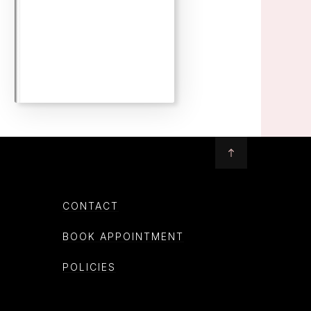
CONTACT
BOOK APPOINTMENT
POLICIES