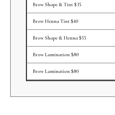
Brow Shape & Tint $35
Brow Henna Tint $40
Brow Shape & Henna $55
Brow Lamination $80
Brow Lamination $80