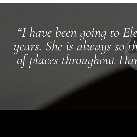
“I have been going to El
years. She is always so t
of places throughout Ham