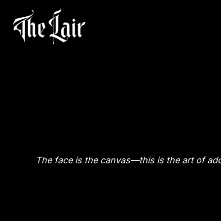
The face is the canvas—this is the art of ad