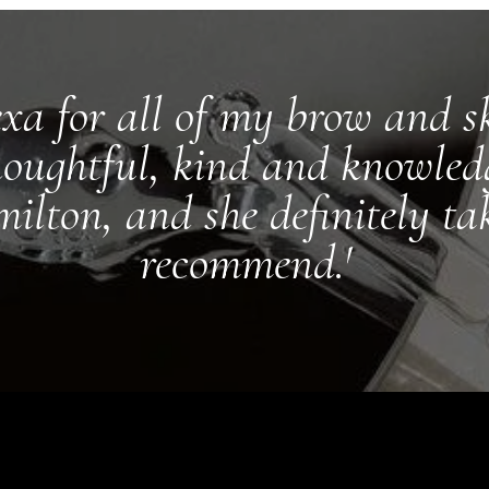
exa for all of my brow and sk
houghtful, kind and knowledg
ilton, and she definitely ta
recommend.'