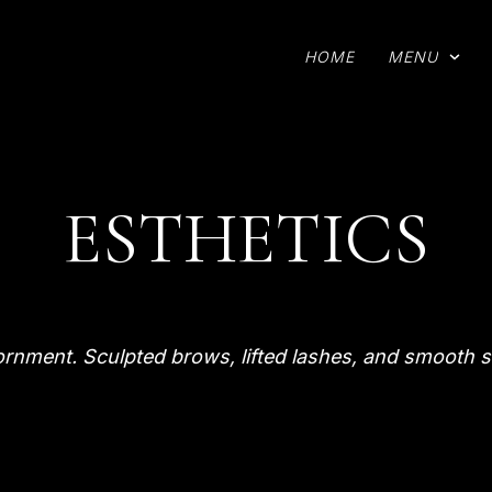
HOME
MENU
ESTHETICS
ornment. Sculpted brows, lifted lashes, and smooth s