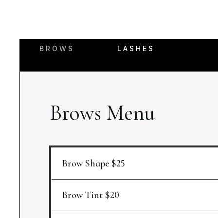
BROWS
LASHES
Brows Menu
Brow Shape $25
Brow Tint $20