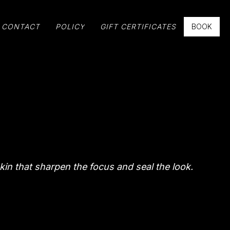
CONTACT
POLICY
GIFT CERTIFICATES
BOOK
kin that sharpen the focus and seal the look.