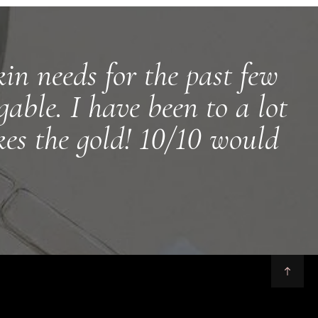
in needs for the past few
able. I have been to a lot
kes the gold! 10/10 would