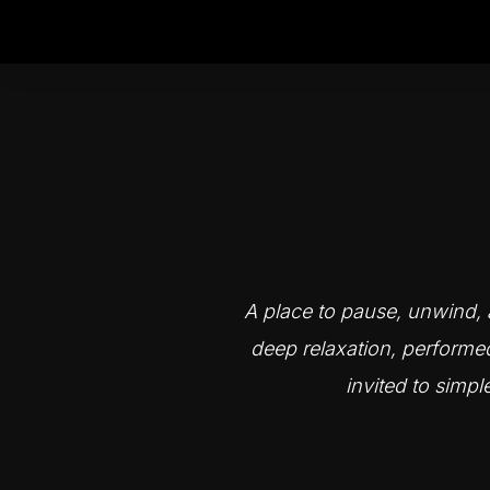
A place to pause, unwind, a
deep relaxation, performe
invited to simpl