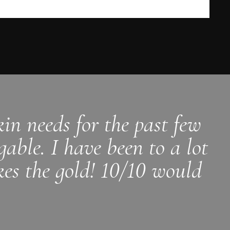
in needs for the past few
able. I have been to a lot
kes the gold! 10/10 would