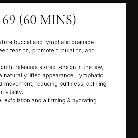
69 (60 MINS)
nature buccal and lymphatic drainage
ep tension, promote circulation, and
uth, releases stored tension in the jaw,
 naturally lifted appearance. Lymphatic
id movement, reducing puffiness, defining
 vitality.
 exfoliation and a firming & hydrating