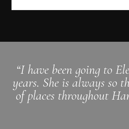
“I have been going to El
years. She is always so t
of places throughout Ham