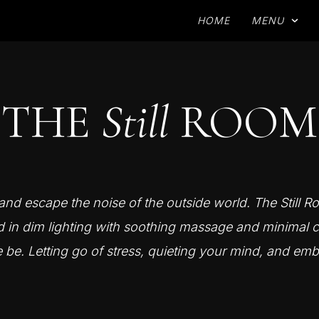
HOME
MENU
THE
Still
ROOM
nd escape the noise of the outside world. The Still R
d in dim lighting with soothing massage and minimal c
e be. Letting go of stress, quieting your mind, and emb