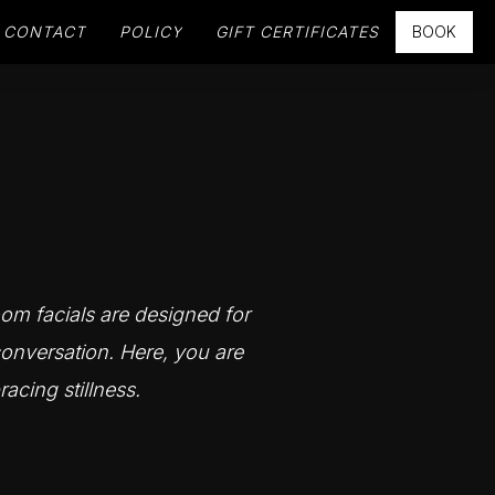
CONTACT
POLICY
GIFT CERTIFICATES
BOOK
oom facials are designed for
onversation. Here, you are
racing stillness.