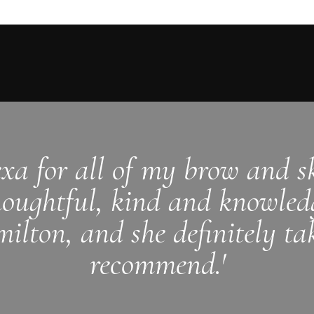
exa for all of my brow and sk
houghtful, kind and knowledg
ilton, and she definitely ta
recommend.'