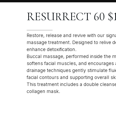
RESURRECT 60 $1
Restore, release and revive with our sig
massage treatment. Designed to relive de
enhance detoxification.
Buccal massage, performed inside the mo
softens facial muscles, and encourages a
drainage techniques gently stimulate flu
facial contours and supporting overall skin
This treatment includes a double cleanse,
collagen mask.